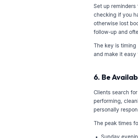
Set up reminders 
checking if you h
otherwise lost boo
follow-up and oft
The key is timing
and make it easy 
6. Be Availa
Clients search fo
performing, cleani
personally respon
The peak times for
Sunday eveni