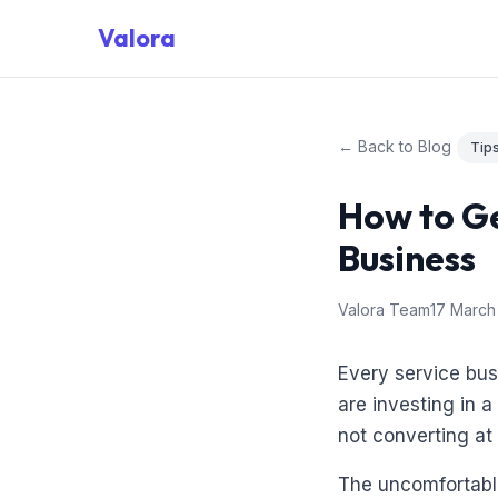
Valora
← Back to Blog
Tip
How to Ge
Business
Valora Team
17 March
Every service bu
are investing in 
not converting at
The uncomfortable