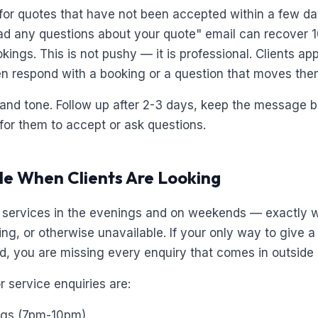
for quotes that have not been accepted within a few da
ad any questions about your quote" email can recover 
kings. This is not pushy — it is professional. Clients ap
en respond with a booking or a question that moves them
 and tone. Follow up after 2-3 days, keep the message br
for them to accept or ask questions.
ble When Clients Are Looking
r services in the evenings and on weekends — exactly 
ng, or otherwise unavailable. If your only way to give a 
d, you are missing every enquiry that comes in outside
 service enquiries are:
ngs (7pm-10pm)