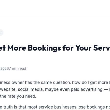
s
t More Bookings for Your Serv
 2026
7 min read
siness owner has the same question: how do I get more
a website, social media, maybe even paid advertising — 
 the rate you need.
 truth is that most service businesses lose bookings n