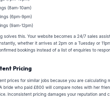
ngs (8am-10am)
ings (6pm-9pm)
ings (9am-12pm)
 solves this. Your website becomes a 24/7 sales assis
instantly, whether it arrives at 2pm on a Tuesday or 11p
firmed bookings instead of a list of enquiries to respon
tent Pricing
rent prices for similar jobs because you are calculating
k. A bride who paid £800 will compare notes with her fri
ice. Inconsistent pricing damages your reputation and