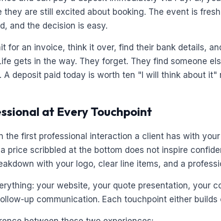
hey are still excited about booking. The event is fresh 
d, and the decision is easy.
it for an invoice, think it over, find their bank details, 
Life gets in the way. They forget. They find someone el
A deposit paid today is worth ten "I will think about it"
essional at Every Touchpoint
n the first professional interaction a client has with you
a price scribbled at the bottom does not inspire confid
akdown with your logo, clear line items, and a professio
verything: your website, your quote presentation, your c
follow-up communication. Each touchpoint either builds o