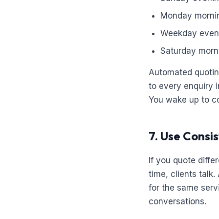
Monday morni
Weekday even
Saturday morn
Automated quoting
to every enquiry 
You wake up to con
7. Use Consis
If you quote diffe
time, clients tal
for the same serv
conversations.