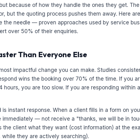
, but because of how they handle the ones they get. The
or, but the quoting process pushes them away. Here are
ve the needle — proven approaches used by service bus
ert over 50% of their enquiries.
aster Than Everyone Else
e most impactful change you can make. Studies consiste
 respond wins the booking over 70% of the time. If you a
4 hours, you are too slow. If you are responding within 
is instant response. When a client fills in a form on yo
e immediately — not receive a "thanks, we will be in tou
es the client what they want (cost information) at the 
, while they are actively searching).