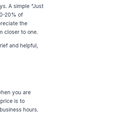
ys. A simple "Just
10-20% of
preciate the
 closer to one.
ief and helpful,
when you are
price is to
 business hours.