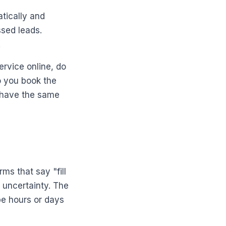
tically and
ssed leads.
.
rvice online, do
o you book the
behave the same
ms that say "fill
d uncertainty. The
be hours or days