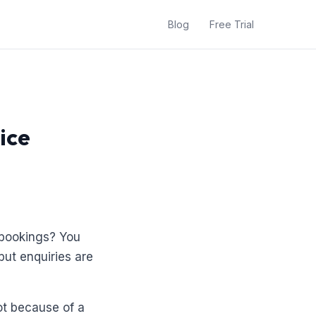
Blog
Free Trial
ice
 bookings? You
but enquiries are
ot because of a