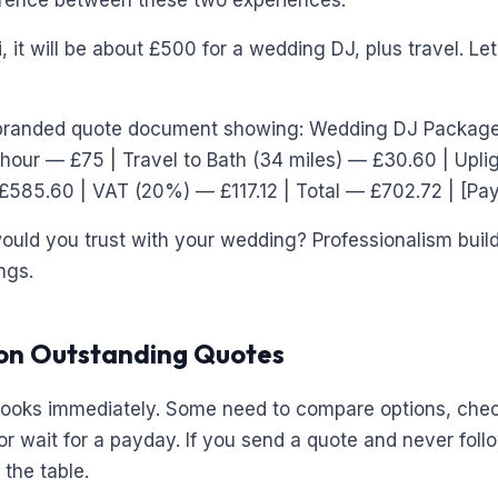
erence between these two experiences:
, it will be about £500 for a wedding DJ, plus travel. L
randed quote document showing: Wedding DJ Package
 hour — £75 | Travel to Bath (34 miles) — £30.60 | Upl
£585.60 | VAT (20%) — £117.12 | Total — £702.72 | [Pa
uld you trust with your wedding? Professionalism builds
ngs.
 on Outstanding Quotes
books immediately. Some need to compare options, check
or wait for a payday. If you send a quote and never foll
the table.