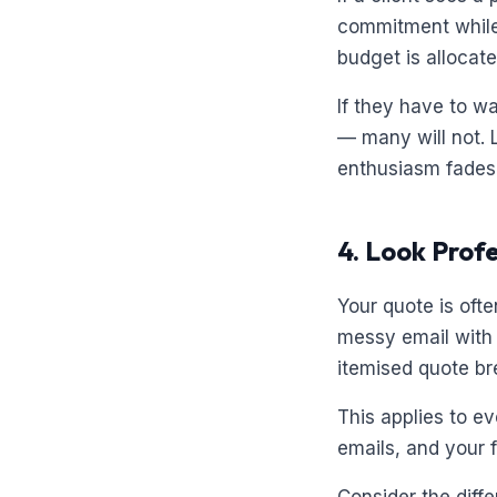
commitment while t
budget is allocate
If they have to wa
— many will not. 
enthusiasm fades. 
4. Look Prof
Your quote is ofte
messy email with 
itemised quote bre
This applies to e
emails, and your 