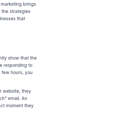
 marketing brings
 the strategies
inesses that
ntly show that the
re responding to
a few hours, you
ur website, they
ch" email. An
exact moment they