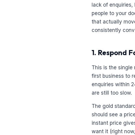
lack of enquiries
people to your do
that actually mo
consistently conv
1. Respond F
This is the singl
first business to
enquiries within 2
are still too slow.
The gold standard 
should see a pric
instant price giv
want it (right now