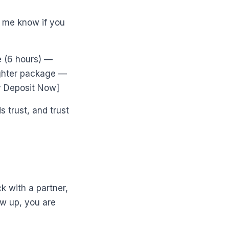
et me know if you
 (6 hours) —
ighter package —
y Deposit Now]
 trust, and trust
 with a partner,
ow up, you are