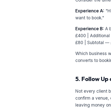
Consider the diff
Experience A:
"Hi
want to book."
Experience B:
A b
£400 | Additional
£80 | Subtotal — 
Which business wo
converts to booki
5. Follow Up
Not every client 
confirm a venue, 
leaving money on 