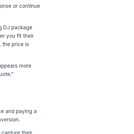
ponse or continue
ng DJ package
r you fit their
the price is
 appears more
uote."
ce and paying a
nversion.
 capture their