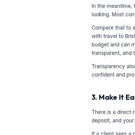
In the meantime, 
looking. Most con
Compare that to a
with travel to Bri
budget and can ma
transparent, and t
Transparency also
confident and pro
3. Make It E
There is a direct
deposit, and your
If a client sees a