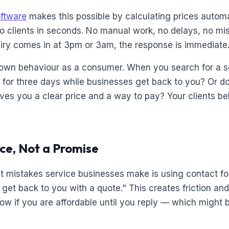
oftware
makes this possible by calculating prices automa
o clients in seconds. No manual work, no delays, no mi
iry comes in at 3pm or 3am, the response is immediate
own behaviour as a consumer. When you search for a se
y for three days while businesses get back to you? Or d
 gives you a clear price and a way to pay? Your clients 
ice, Not a Promise
t mistakes service businesses make is using contact for
l get back to you with a quote." This creates friction an
now if you are affordable until you reply — which might 