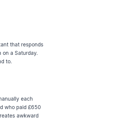
tant that responds
m on a Saturday.
d to.
 manually each
end who paid £650
 creates awkward