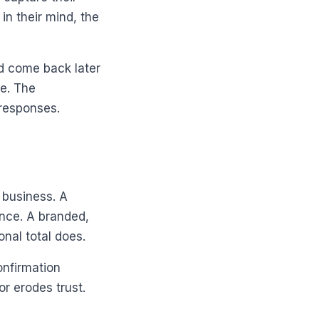
in their mind, the
and come back later
se. The
 responses.
r business. A
ence. A branded,
nal total does.
onfirmation
r erodes trust.