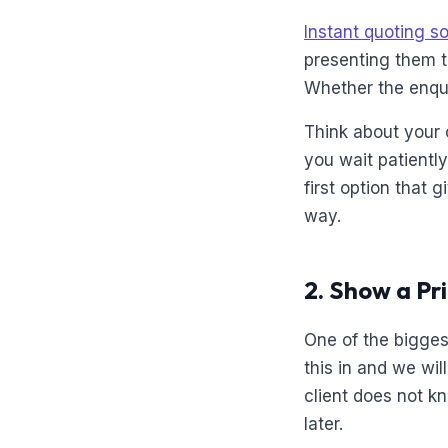
Instant quoting s
presenting them t
Whether the enqu
Think about your 
you wait patientl
first option that
way.
2. Show a Pr
One of the bigges
this in and we wil
client does not k
later.