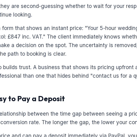
they are second-guessing whether to wait for your res
tinue looking.
 form that shows an instant price: "Your 5-hour weddi
stol: £847 inc. VAT." The client immediately knows whethe
ke a decision on the spot. The uncertainty is removed, 
he path to booking is clear.
 builds trust. A business that shows its pricing upfront
fessional than one that hides behind "contact us for a q
asy to Pay a Deposit
 relationship between the time gap between seeing a pri
 conversion rate. The longer the gap, the lower your co
 price and can pay a deposit immediately via PayPal, you